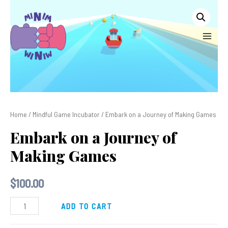
Skip
to
content
MAIN
MEN
Home
/
Mindful Game Incubator
/ Embark on a Journey of Making Games
Embark on a Journey of
Making Games
$
100.00
Embark
ADD TO CART
on