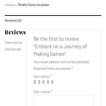
a
Category:
Mindful Game Incubator
Journey
of
Reviews (0)
Making
Games
Reviews
quantity
Be the first to review
There are no
“Embark on a Journey of
reviews yet.
Making Games”
Your email address will not be published.
Required fields are marked
*
Your rating
*
Your review
*