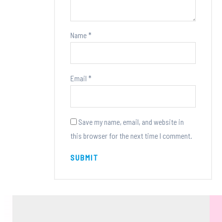
Name
*
Email
*
Save my name, email, and website in
this browser for the next time I comment.