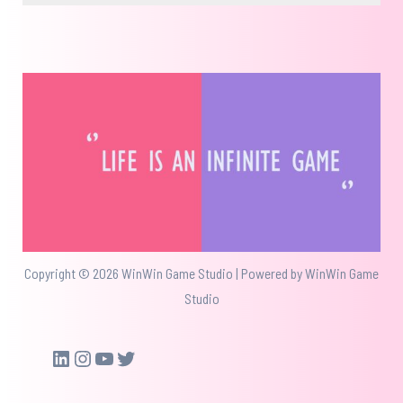
Copyright © 2026 WinWin Game Studio | Powered by WinWin Game
Studio
LinkedIn
Instagram
YouTube
Twitter