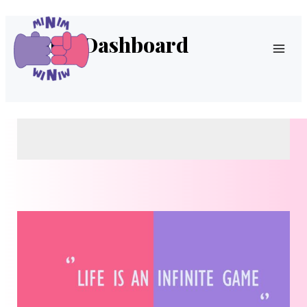
Skip
to
Donor Dashboard
content
MAIN
MEN