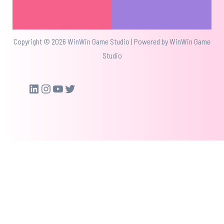
Copyright © 2026 WinWin Game Studio | Powered by WinWin Game
Studio
LinkedIn
Instagram
YouTube
Twitter